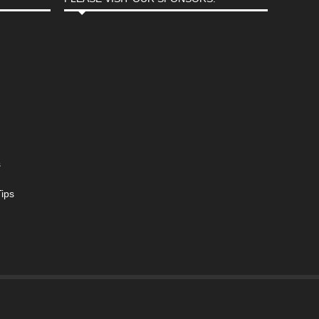
s
ips