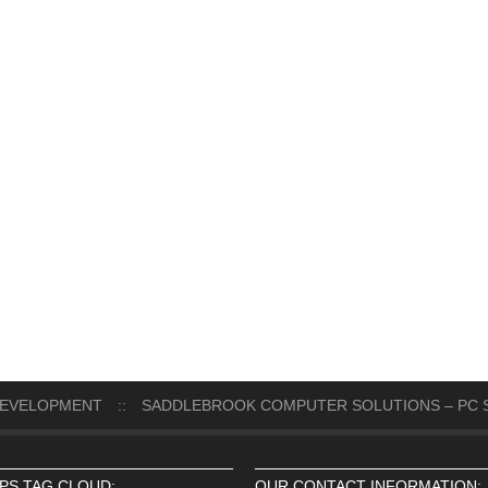
DEVELOPMENT
::
SADDLEBROOK COMPUTER SOLUTIONS – PC S
IPS TAG CLOUD:
OUR CONTACT INFORMATION: