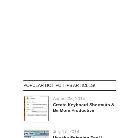
POPULAR HOT PC TIPS ARTICLES!
August 06, 2014
Create Keyboard Shortcuts &
Be More Productive
July 17, 2014
Use the Snipping Tool !