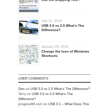
July 21, 2014
USB 3.0 vs 2.0 What’s The
Difference?
January 29, 2015
Change the Icon of Windows
Shortcuts
USER COMMENTS
Dan
on
USB 3.0 vs 2.0 What’s The Difference?
Terry
on
USB 3.0 vs 2.0 What’s The
Difference?
progene88.com
on
USB 3.1 – What Does This