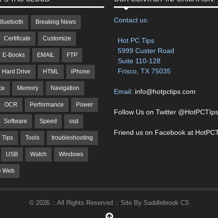
Contact us:
Bluetooth
Breaking News
Certificate
Customize
Hot PC Tips
5999 Custer Road
E-Books
EMAIL
FTP
Suite 110-128
Frisco, TX 75035
Hard Drive
HTML
iPhone
ce
Memory
Navigation
Email:
info@hotpctips.com
OCR
Performance
Power
Follow Us on Twitter @HotPCTIp
Software
Speed
ssd
Friend us on Facebook at HotPCT
Tips
Tools
troubleshooting
USB
Watch
Windows
e Web
© 2026 :: All Rights Reserved :: Site By Saddlebrook CS