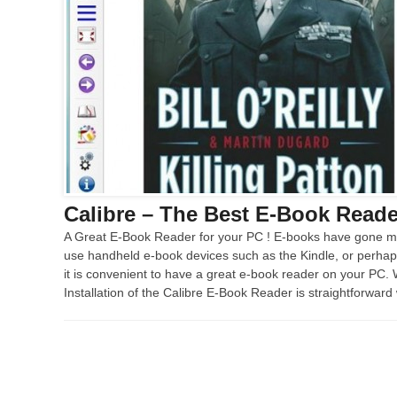
Calibre – The Best E-Book Reader
A Great E-Book Reader for your PC ! E-books have gone ma
use handheld e-book devices such as the Kindle, or perha
it is convenient to have a great e-book reader on your PC.
Installation of the Calibre E-Book Reader is straightforward 