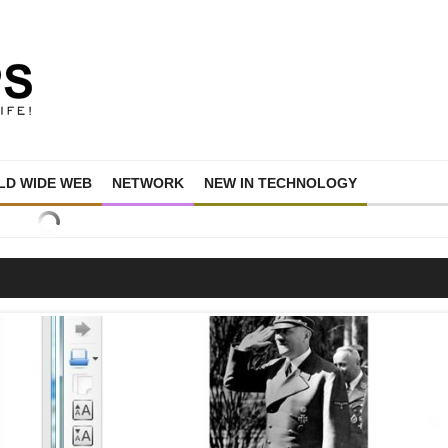
D WIDE WEB
NETWORK
NEW IN TECHNOLOGY