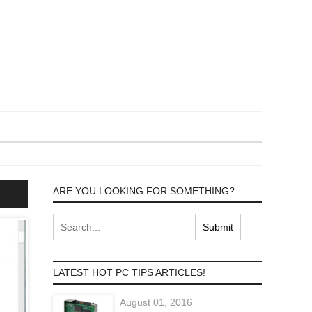
ARE YOU LOOKING FOR SOMETHING?
LATEST HOT PC TIPS ARTICLES!
August 01, 2016