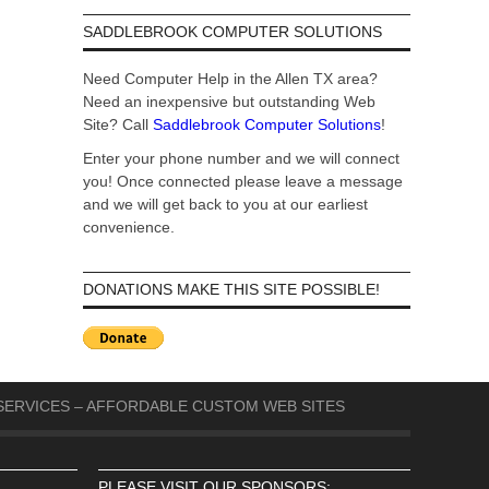
SADDLEBROOK COMPUTER SOLUTIONS
Need Computer Help in the Allen TX area?
Need an inexpensive but outstanding Web
Site? Call
Saddlebrook Computer Solutions
!
Enter your phone number and we will connect
you! Once connected please leave a message
and we will get back to you at our earliest
convenience.
DONATIONS MAKE THIS SITE POSSIBLE!
ERVICES – AFFORDABLE CUSTOM WEB SITES
PLEASE VISIT OUR SPONSORS: