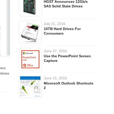
HGST Announces 12Gb/s
SAS Solid State Drives
July 21, 2016
10TB Hard Drives For
Consumers
June 27, 2016
Use the PowerPoint Screen
Capture
vers
etimes
June 15, 2016
Microsoft Outlook Shortcuts
2