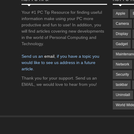
Your #1 PC Tip Resource for finding useful
Apple
information make using your PC more
Camera
productive and fun to use! In addition, you
will find articles covering new developments
Display
in the world of Personal Computing and
Technology.
Gadget
Maintenan
Send us an
email
, if you have a topic you
would like to see us address in a future
Network
article.
Security
Thank you for your support. Send us an
EMAIL, we would love to hear from you!
taskbar
Uninstall
World Wid