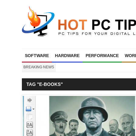
SOFTWARE
HARDWARE
PERFORMANCE
WORL
BREAKING NEWS
TAG "E-BOOKS"