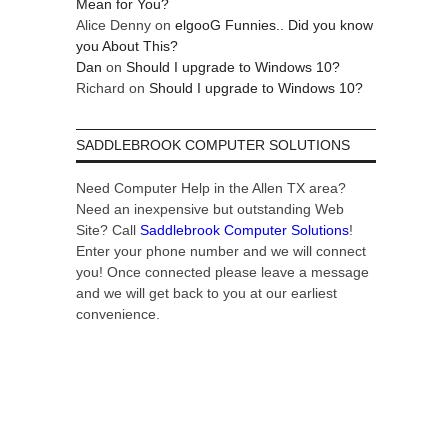
Mean for You?
Alice Denny
on
elgooG Funnies.. Did you know
you About This?
Dan
on
Should I upgrade to Windows 10?
Richard
on
Should I upgrade to Windows 10?
SADDLEBROOK COMPUTER SOLUTIONS
Need Computer Help in the Allen TX area?
Need an inexpensive but outstanding Web
Site? Call
Saddlebrook Computer Solutions
!
Enter your phone number and we will connect
you! Once connected please leave a message
and we will get back to you at our earliest
convenience.