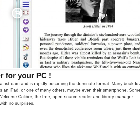
 for your PC !
instream and is rapidly becoming the dominate format. Many book-lo
ps an iPad, or one of many others, maybe even their smartphone. Som
 Welcome Calibre, the free, open-source reader and library manager.
with no surprises,