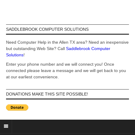
SADDLEBROOK COMPUTER SOLUTIONS
Need Computer Help in the Allen TX area? Need an inexpensive
but outstanding Web Site? Call
Saddlebrook Computer
Solutions
!
Enter your phone number and we will connect you! Once
connected please leave a message and we will get back to you
at our earliest convenience.
DONATIONS MAKE THIS SITE POSSIBLE!