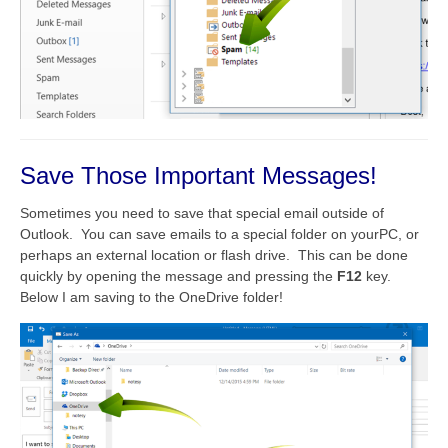
Save Those Important Messages!
Sometimes you need to save that special email outside of
Outlook. You can save emails to a special folder on yourPC, or
perhaps an external location or flash drive. This can be done
quickly by opening the message and pressing the
F12
key.
Below I am saving to the OneDrive folder!