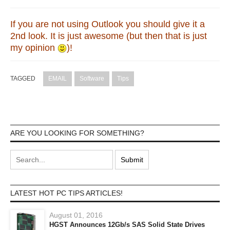
If you are not using Outlook you should give it a
2nd look. It is just awesome (but then that is just
my opinion
)!
TAGGED
EMAIL
Software
Tips
ARE YOU LOOKING FOR SOMETHING?
LATEST HOT PC TIPS ARTICLES!
August 01, 2016
HGST Announces 12Gb/s SAS Solid State Drives