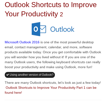
Outlook Shortcuts to Improve
Your Productivity
2
Microsoft Outlook 2016
is one of the most powerful desktop
email, contact management, calendar, and more, software
products available today. Once you get comfortable with Outlook
you will wonder how you lived without it! If you are one of the
many Outlook users, the following keyboard shortcuts can really
boost your productivity and make using Outlook, more fun!
Using another version of Outlook?
There are many Outlook shortcuts, let’s look as just a few today!
Outlook Shortcuts to Improve Your Productivity Part 1 can be
found here!