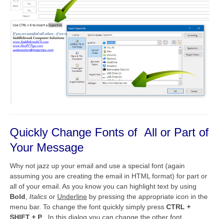
Quickly Change Fonts of All or Part of
Your Message
Why not jazz up your email and use a special font (again
assuming you are creating the email in HTML format) for part or
all of your email. As you know you can highlight text by using
Bold
,
Italics
or
Underline
by pressing the appropriate icon in the
menu bar. To change the font quickly simply press
CTRL +
SHIFT + P
. In this dialog you can change the other font