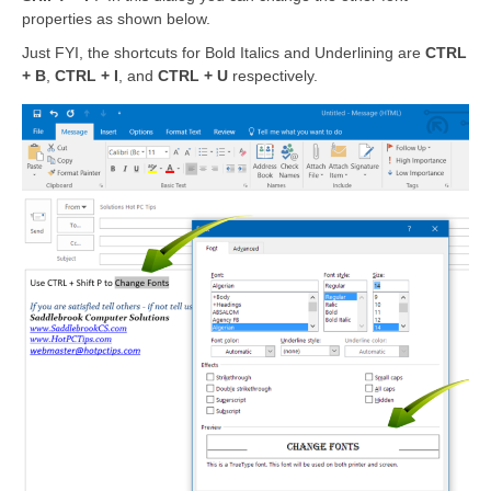
properties as shown below.
Just FYI, the shortcuts for Bold Italics and Underlining are
CTRL
+ B
,
CTRL + I
, and
CTRL + U
respectively.