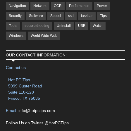
Navigation
Network
OCR
Performance
Power
Security
Software
Speed
ssd
taskbar
Tips
Tools
troubleshooting
Uninstall
USB
Watch
Windows
World Wide Web
OUR CONTACT INFORMATION:
Contact us:
Hot PC Tips
5999 Custer Road
Suite 110-128
Frisco, TX 75035
Email:
info@hotpctips.com
Follow Us on Twitter @HotPCTIps