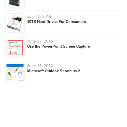
July 21, 2016
10TB Hard Drives For Consumers
June 27, 2016
Use the PowerPoint Screen Capture
June 15, 2016
Microsoft Outlook Shortcuts 2