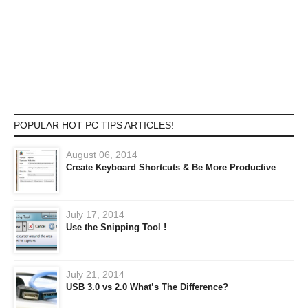
POPULAR HOT PC TIPS ARTICLES!
August 06, 2014
Create Keyboard Shortcuts & Be More Productive
July 17, 2014
Use the Snipping Tool !
July 21, 2014
USB 3.0 vs 2.0 What’s The Difference?