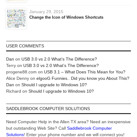
January 29, 2015
Change the Icon of Windows Shortcuts
USER COMMENTS
Dan
on
USB 3.0 vs 2.0 What’s The Difference?
Terry
on
USB 3.0 vs 2.0 What’s The Difference?
progene88.com
on
USB 3.1 – What Does This Mean for You?
Alice Denny
on
elgooG Funnies.. Did you know you About This?
Dan
on
Should I upgrade to Windows 10?
Richard
on
Should I upgrade to Windows 10?
SADDLEBROOK COMPUTER SOLUTIONS
Need Computer Help in the Allen TX area? Need an inexpensive
but outstanding Web Site? Call
Saddlebrook Computer
Solutions
! Enter your phone number and we will connect you!