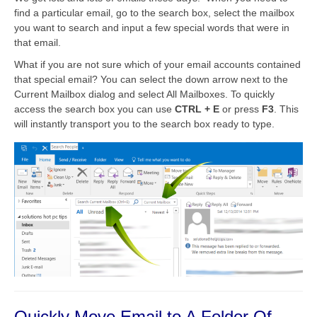
find a particular email, go to the search box, select the mailbox
you want to search and input a few special words that were in
that email.
What if you are not sure which of your email accounts contained
that special email? You can select the down arrow next to the
Current Mailbox dialog and select All Mailboxes. To quickly
access the search box you can use
CTRL + E
or press
F3
. This
will instantly transport you to the search box ready to type.
Quickly Move Email to A Folder Of