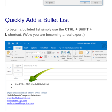
Quickly Add a Bullet List
To begin a bulleted list simply use the
CTRL + SHIFT +
L
shortcut. (Wow you are becoming a real expert!)