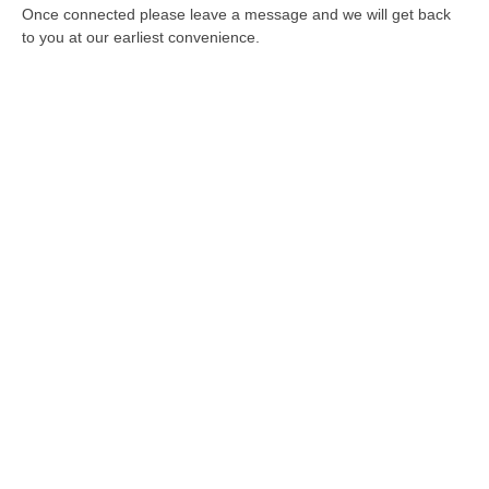
Once connected please leave a message and we will get back
to you at our earliest convenience.