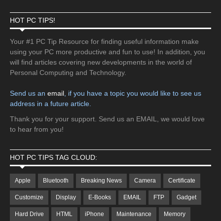
HOT PC TIPS!
Your #1 PC Tip Resource for finding useful information make
using your PC more productive and fun to use! In addition, you
will find articles covering new developments in the world of
Personal Computing and Technology.
Send us an
email
, if you have a topic you would like to see us
address in a future article.
Thank you for your support. Send us an EMAIL, we would love
to hear from you!
HOT PC TIPS TAG CLOUD:
Apple
Bluetooth
Breaking News
Camera
Certificate
Customize
Display
E-Books
EMAIL
FTP
Gadget
Hard Drive
HTML
iPhone
Maintenance
Memory