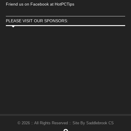
Friend us on Facebook at HotPCTips
PLEASE VISIT OUR SPONSORS:
© 2026 :: All Rights Reserved :: Site By Saddlebrook CS