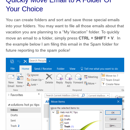
Your Choice
You can create folders and sort and save those special emails
into your folders. You may want to file all those emails about that
vacation you are planning to a “My Vacation” folder. To quickly
move an email to a folder, simply press
CTRL + SHIFT + V
. In
the example below I am filing this email in the Spam folder for
future reporting to the spam police!