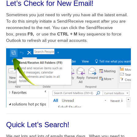
Let’s Check for New Email!
Sometimes you just need to verify you have all the latest email.
To do this simply initiate a Send/Receive request after you are
reconnected to the net. You can click the Send/Receive
box, press
F9,
or use the
CTRL + M
key sequence to force
Outlook to refresh all your email accounts.
Quick Let’s Search!
We get lots and lots of emails these days. When you need to