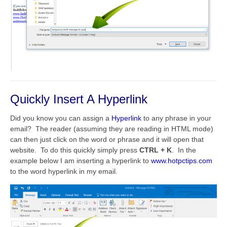
Quickly Insert A Hyperlink
Did you know you can assign a
Hyperlink
to any phrase in your
email? The reader (assuming they are reading in HTML mode)
can then just click on the word or phrase and it will open that
website. To do this quickly simply press
CTRL + K
. In the
example below I am inserting a hyperlink to
www.hotpctips.com
to the word hyperlink in my email.